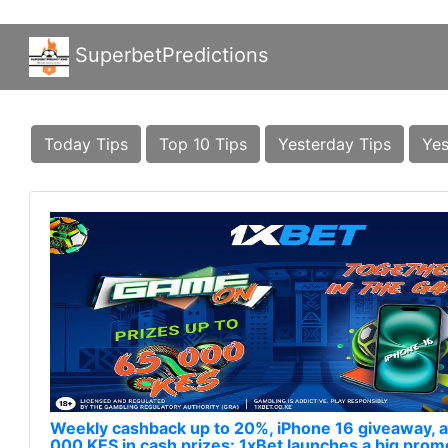
SuperbetPredictions
Today Tips
Top 10 Tips
Yesterday Tips
Yes
Weekly cashback up to 20%, iPhone 16 giveaway, a
000 KES in cash prizes: 1xBet launches a big prom