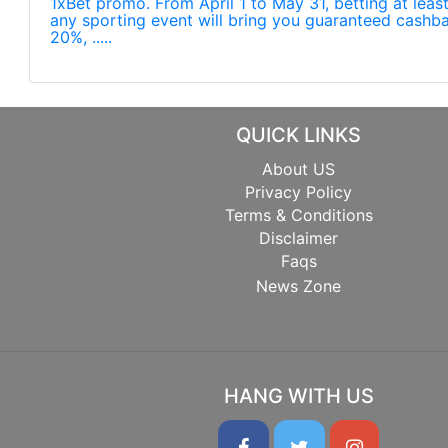
1xBet promo. From April 1 to May 31, betting at leas
any sporting event will bring you guaranteed cashba
20%, .....
QUICK LINKS
About US
Privacy Policy
Terms & Conditions
Disclaimer
Faqs
News Zone
HANG WITH US