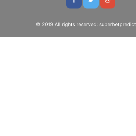
© 2019 All rights reserved: superbetpredic