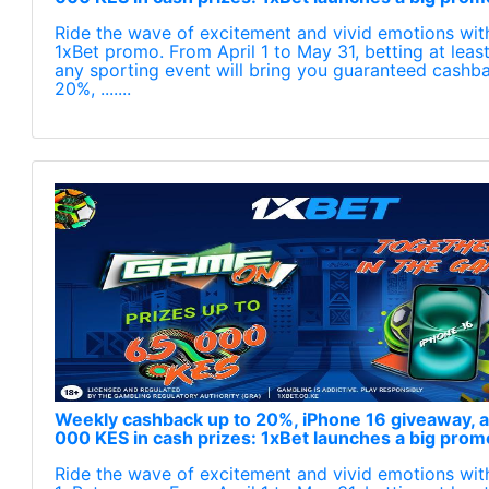
Ride the wave of excitement and vivid emotions wit
1xBet promo. From April 1 to May 31, betting at leas
any sporting event will bring you guaranteed cashba
20%, .......
Weekly cashback up to 20%, iPhone 16 giveaway, a
000 KES in cash prizes: 1xBet launches a big prom
Ride the wave of excitement and vivid emotions wit